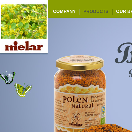
COMPANY
PRODUCTS
OUR B
B