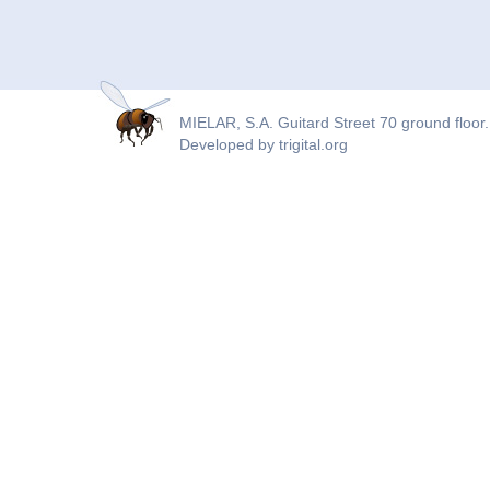
MIELAR, S.A. Guitard Street 70 ground floor.
Developed by
trigital.org