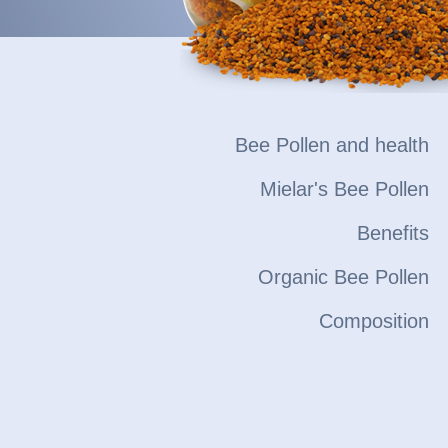
Bee Pollen and health
Mielar's Bee Pollen
Benefits
Organic Bee Pollen
Composition